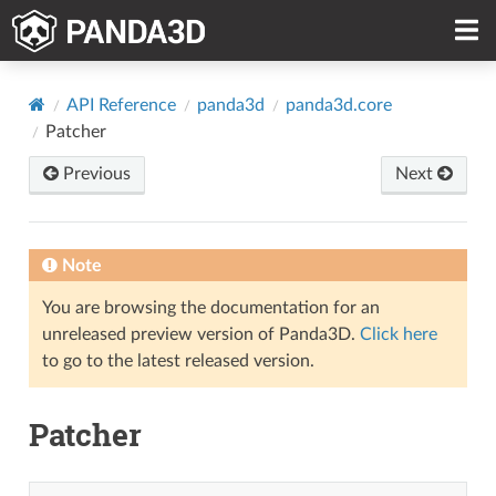
API Reference
panda3d
panda3d.core
Patcher
Previous
Next
Note
You are browsing the documentation for an
unreleased preview version of Panda3D.
Click here
to go to the latest released version.
Patcher