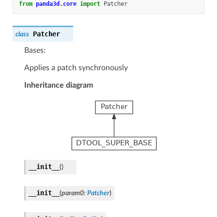
from
panda3d.core
import
Patcher
Patcher
class
Bases:
Applies a patch synchronously
Inheritance diagram
__init__
(
)
__init__
(
param0
:
Patcher
)