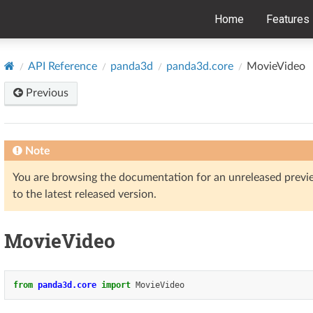
Home
Features
API Reference
panda3d
panda3d.core
MovieVideo
Previous
Note
You are browsing the documentation for an unreleased prev
to the latest released version.
MovieVideo
from
panda3d.core
import
MovieVideo