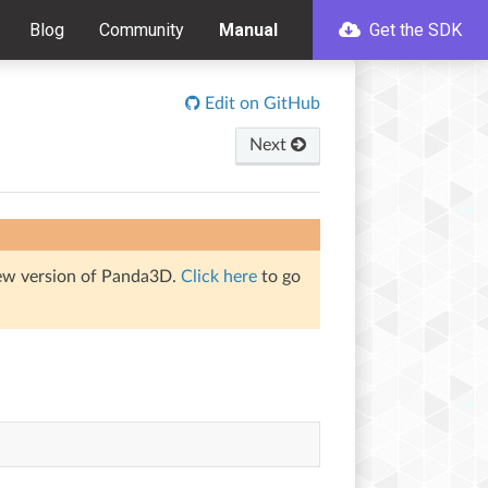
Blog
Community
Manual
Get the SDK
Edit on GitHub
Next
iew version of Panda3D.
Click here
to go