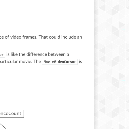
ce of video frames. That could include an
is like the difference between a
or
particular movie. The
is
MovieVideoCursor