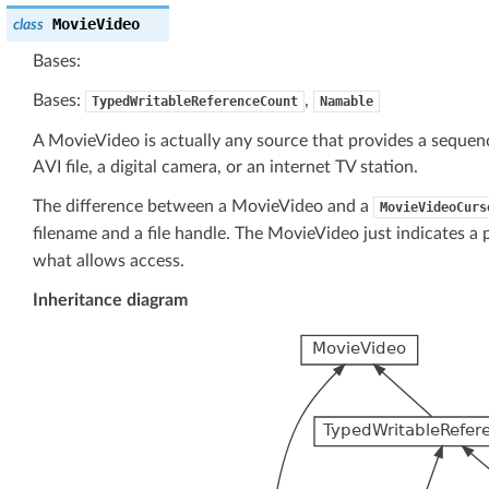
MovieVideo
class
Bases:
Bases:
,
TypedWritableReferenceCount
Namable
A MovieVideo is actually any source that provides a sequen
AVI file, a digital camera, or an internet TV station.
The difference between a MovieVideo and a
MovieVideoCurs
filename and a file handle. The MovieVideo just indicates a 
what allows access.
Inheritance diagram