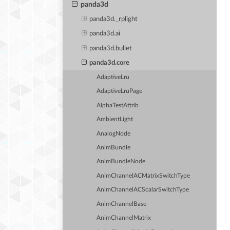
panda3d
panda3d._rplight
panda3d.ai
panda3d.bullet
panda3d.core
AdaptiveLru
AdaptiveLruPage
AlphaTestAttrib
AmbientLight
AnalogNode
AnimBundle
AnimBundleNode
AnimChannelACMatrixSwitchType
AnimChannelACScalarSwitchType
AnimChannelBase
AnimChannelMatrix