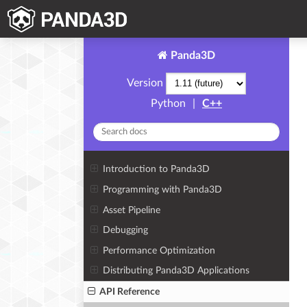
Panda3D
Version
Python
|
C++
Introduction to Panda3D
Programming with Panda3D
Asset Pipeline
Debugging
Performance Optimization
Distributing Panda3D Applications
API Reference