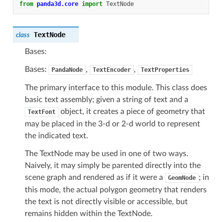
from
panda3d.core
import
TextNode
TextNode
class
Bases:
Bases:
,
,
PandaNode
TextEncoder
TextProperties
The primary interface to this module. This class does
basic text assembly; given a string of text and a
object, it creates a piece of geometry that
TextFont
may be placed in the 3-d or 2-d world to represent
the indicated text.
The TextNode may be used in one of two ways.
Naively, it may simply be parented directly into the
scene graph and rendered as if it were a
; in
GeomNode
this mode, the actual polygon geometry that renders
the text is not directly visible or accessible, but
remains hidden within the TextNode.