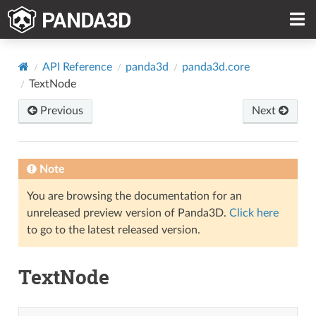
API Reference
panda3d
panda3d.core
TextNode
Previous
Next
Note
You are browsing the documentation for an
unreleased preview version of Panda3D.
Click here
to go to the latest released version.
TextNode