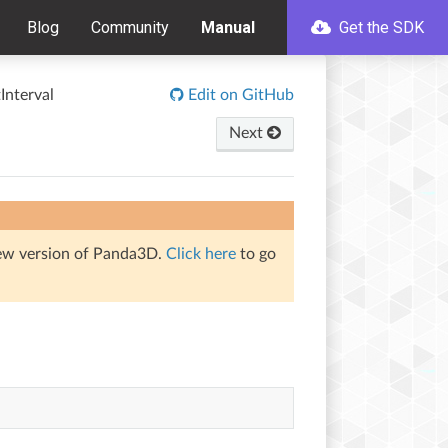
Blog
Community
Manual
Get the SDK
Interval
Edit on GitHub
Next
iew version of Panda3D.
Click here
to go