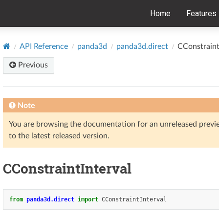
Home
Features
API Reference
panda3d
panda3d.direct
CConstraint
Previous
Note
You are browsing the documentation for an unreleased prev
to the latest released version.
CConstraintInterval
from
panda3d.direct
import
CConstraintInterval