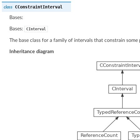
CConstraintInterval
class
Bases:
Bases:
CInterval
The base class for a family of intervals that constrain some 
Inheritance diagram