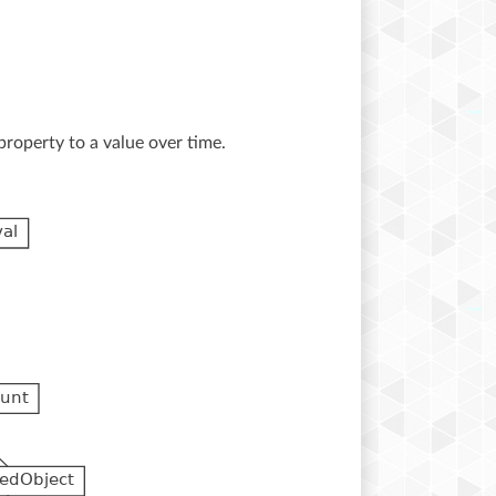
property to a value over time.