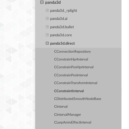
panda3d
panda3d._rplight
panda3d.ai
panda3d.bullet
panda3d.core
panda3d.direct
CConnectionRepository
CConstrainHprInterval
CConstrainPosHprInterval
CConstrainPosInterval
CConstrainTransformInterval
CConstraintInterval
CDistributedSmoothNodeBase
CInterval
CIntervalManager
CLerpAnimEffectInterval