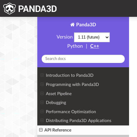
Panda3D
Version
Python
|
C++
Introduction to Panda3D
Programming with Panda3D
Asset Pipeline
Debugging
Performance Optimization
Distributing Panda3D Applications
API Reference