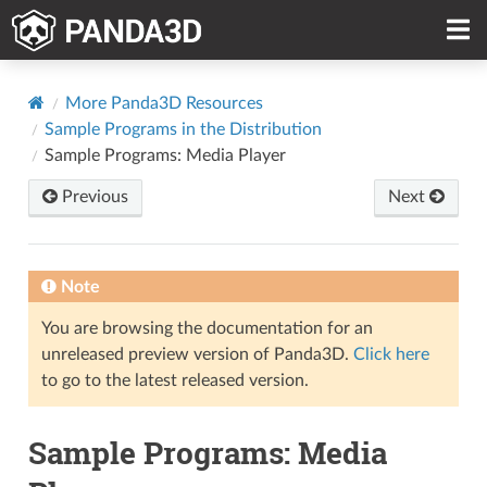
More Panda3D Resources
Sample Programs in the Distribution
Sample Programs: Media Player
Previous
Next
Note
You are browsing the documentation for an
unreleased preview version of Panda3D.
Click here
to go to the latest released version.
Sample Programs: Media