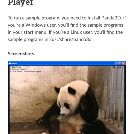
Player
To run a sample program, you need to install Panda3D. If
you’re a Windows user, you’ll find the sample programs
in your start menu. If you’re a Linux user, you’ll find the
sample programs in /usr/share/panda3d.
Screenshots