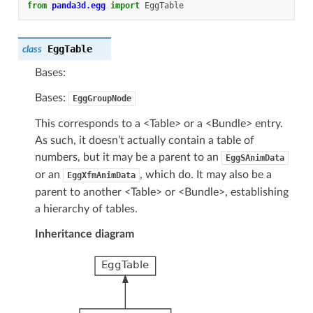
from
panda3d.egg
import
EggTable
EggTable
class
Bases:
Bases:
EggGroupNode
This corresponds to a <Table> or a <Bundle> entry.
As such, it doesn’t actually contain a table of
numbers, but it may be a parent to an
EggSAnimData
or an
, which do. It may also be a
EggXfmAnimData
parent to another <Table> or <Bundle>, establishing
a hierarchy of tables.
Inheritance diagram