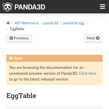
API Reference
panda3d
panda3d.egg
EggTable
Previous
Next
Note
You are browsing the documentation for an
unreleased preview version of Panda3D.
Click here
to go to the latest released version.
EggTable