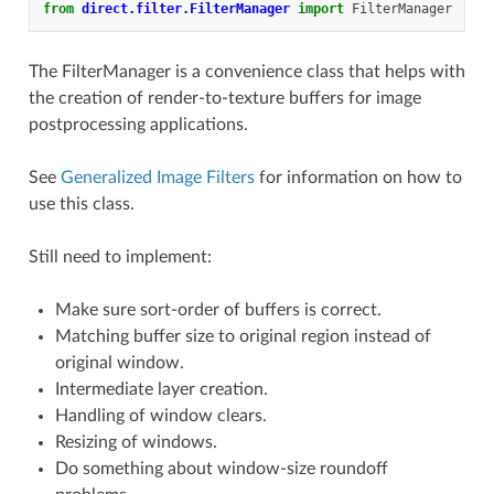
from
direct.filter.FilterManager
import
FilterManager
The FilterManager is a convenience class that helps with
the creation of render-to-texture buffers for image
postprocessing applications.
See
Generalized Image Filters
for information on how to
use this class.
Still need to implement:
Make sure sort-order of buffers is correct.
Matching buffer size to original region instead of
original window.
Intermediate layer creation.
Handling of window clears.
Resizing of windows.
Do something about window-size roundoff