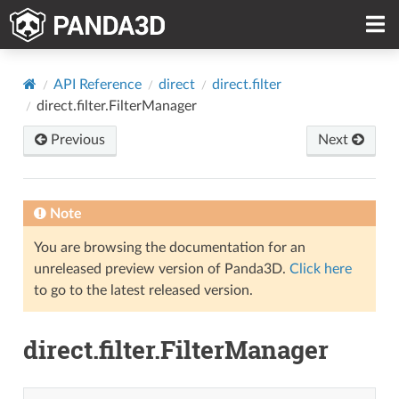
API Reference
direct
direct.filter
direct.filter.FilterManager
Previous
Next
Note
You are browsing the documentation for an
unreleased preview version of Panda3D.
Click here
to go to the latest released version.
direct.filter.FilterManager