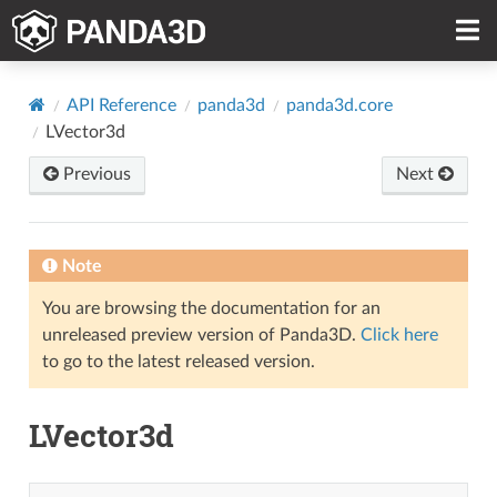
API Reference
panda3d
panda3d.core
LVector3d
Previous
Next
Note
You are browsing the documentation for an
unreleased preview version of Panda3D.
Click here
to go to the latest released version.
LVector3d