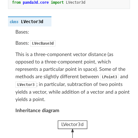
from
panda3d.core
import
LVector3d
LVector3d
class
Bases:
Bases:
LVecBase3d
This is a three-component vector distance (as
opposed to a three-component point, which
represents a particular point in space). Some of the
methods are slightly different between
and
LPoint3
; in particular, subtraction of two points
LVector3
yields a vector, while addition of a vector and a point
yields a point.
Inheritance diagram