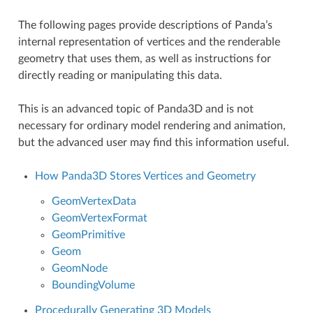
The following pages provide descriptions of Panda’s
internal representation of vertices and the renderable
geometry that uses them, as well as instructions for
directly reading or manipulating this data.
This is an advanced topic of Panda3D and is not
necessary for ordinary model rendering and animation,
but the advanced user may find this information useful.
How Panda3D Stores Vertices and Geometry
GeomVertexData
GeomVertexFormat
GeomPrimitive
Geom
GeomNode
BoundingVolume
Procedurally Generating 3D Models