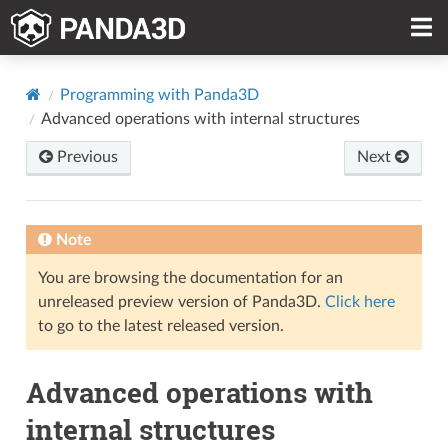
Programming with Panda3D
Advanced operations with internal structures
Previous
Next
Note
You are browsing the documentation for an
unreleased preview version of Panda3D.
Click here
to go to the latest released version.
Advanced operations with
internal structures