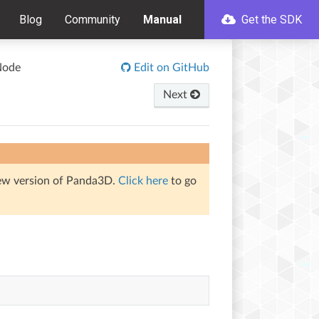
Blog
Community
Manual
Get the SDK
Node
Edit on GitHub
Next
iew version of Panda3D.
Click here
to go