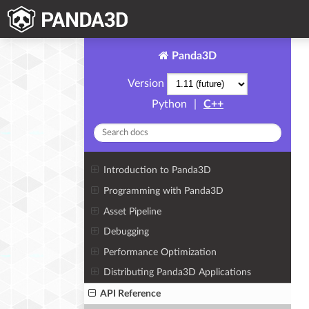
Panda3D
Version
Python
|
C++
Introduction to Panda3D
Programming with Panda3D
Asset Pipeline
Debugging
Performance Optimization
Distributing Panda3D Applications
API Reference