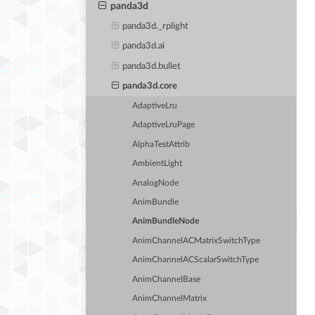
panda3d
panda3d._rplight
panda3d.ai
panda3d.bullet
panda3d.core
AdaptiveLru
AdaptiveLruPage
AlphaTestAttrib
AmbientLight
AnalogNode
AnimBundle
AnimBundleNode
AnimChannelACMatrixSwitchType
AnimChannelACScalarSwitchType
AnimChannelBase
AnimChannelMatrix