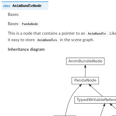
AnimBundleNode
class
Bases:
Bases:
PandaNode
This is a node that contains a pointer to an
. Li
AnimBundle
it easy to store
in the scene graph.
AnimBundles
Inheritance diagram