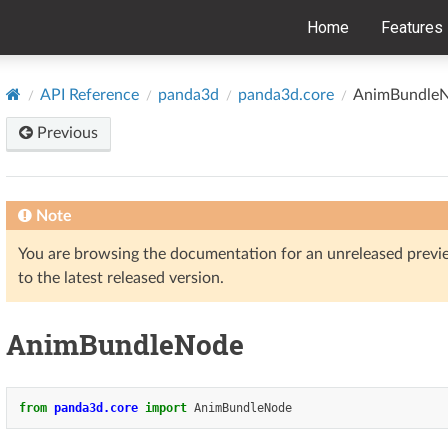
Home
Features
API Reference
panda3d
panda3d.core
AnimBundle
Previous
Note
You are browsing the documentation for an unreleased prev
to the latest released version.
AnimBundleNode
from
panda3d.core
import
AnimBundleNode