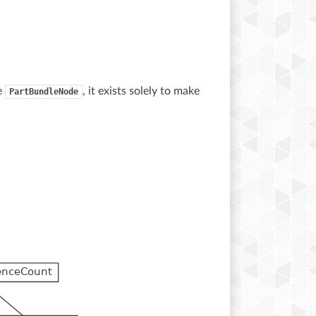
ke
, it exists solely to make
PartBundleNode