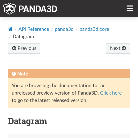
API Reference
panda3d
panda3d.core
Datagram
Previous
Next
Note
You are browsing the documentation for an
unreleased preview version of Panda3D.
Click here
to go to the latest released version.
Datagram