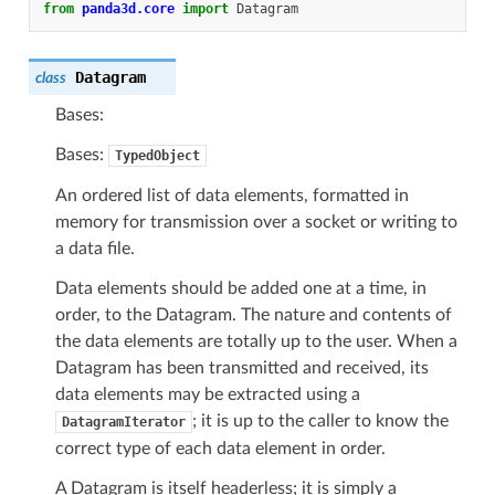
from
panda3d.core
import
Datagram
Datagram
class
Bases:
Bases:
TypedObject
An ordered list of data elements, formatted in
memory for transmission over a socket or writing to
a data file.
Data elements should be added one at a time, in
order, to the Datagram. The nature and contents of
the data elements are totally up to the user. When a
Datagram has been transmitted and received, its
data elements may be extracted using a
; it is up to the caller to know the
DatagramIterator
correct type of each data element in order.
A Datagram is itself headerless; it is simply a