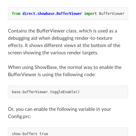
from
direct.showbase.BufferViewer
import
BufferViewer
Contains the BufferViewer class, which is used as a
debugging aid when debugging render-to-texture
effects. It shows different views at the bottom of the
screen showing the various render targets.
When using ShowBase, the normal way to enable the
BufferViewer is using the following code:
base
.
bufferViewer
.
toggleEnable
()
Or, you can enable the following variable in your
Config.prc:
show
-
buffers
true