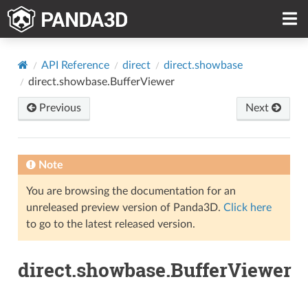
API Reference
direct
direct.showbase
direct.showbase.BufferViewer
Previous
Next
Note
You are browsing the documentation for an
unreleased preview version of Panda3D.
Click here
to go to the latest released version.
direct.showbase.BufferViewer