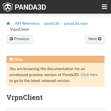
API Reference
panda3d
panda3d.vrpn
VrpnClient
Previous
Next
Note
You are browsing the documentation for an
unreleased preview version of Panda3D.
Click here
to go to the latest released version.
VrpnClient