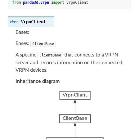
from
panda3d.vrpn
import
VrpnClient
VrpnClient
class
Bases:
Bases:
ClientBase
A specific
that connects to a VRPN
ClientBase
server and records information on the connected
VRPN devices.
Inheritance diagram