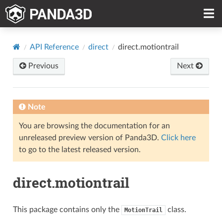
API Reference
direct
direct.motiontrail
Previous
Next
Note
You are browsing the documentation for an
unreleased preview version of Panda3D.
Click here
to go to the latest released version.
direct.motiontrail
This package contains only the
class.
MotionTrail