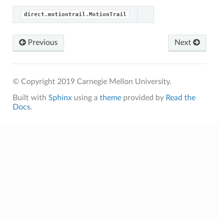
direct.motiontrail.MotionTrail
Previous
Next
© Copyright 2019 Carnegie Mellon University.
Built with
Sphinx
using a
theme
provided by
Read the
Docs
.