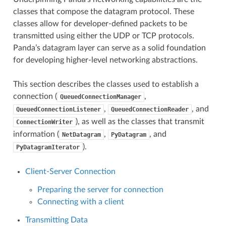
classes that compose the datagram protocol. These
classes allow for developer-defined packets to be
transmitted using either the UDP or TCP protocols.
Panda’s datagram layer can serve as a solid foundation
for developing higher-level networking abstractions.
This section describes the classes used to establish a
connection (
,
QueuedConnectionManager
,
, and
QueuedConnectionListener
QueuedConnectionReader
), as well as the classes that transmit
ConnectionWriter
information (
,
, and
NetDatagram
PyDatagram
).
PyDatagramIterator
Client-Server Connection
Preparing the server for connection
Connecting with a client
Transmitting Data