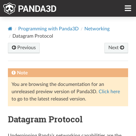
Programming with Panda3D
Networking
Datagram Protocol
Previous
Next
Note
You are browsing the documentation for an
unreleased preview version of Panda3D.
Click here
to go to the latest released version.
Datagram Protocol
Underpinning Panda’s networking capabilities are the