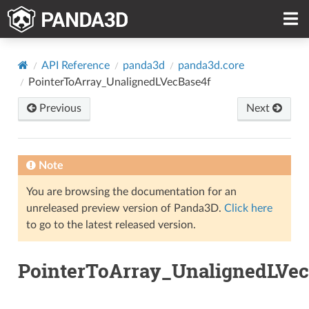
API Reference
panda3d
panda3d.core
PointerToArray_UnalignedLVecBase4f
Previous
Next
Note
You are browsing the documentation for an
unreleased preview version of Panda3D.
Click here
to go to the latest released version.
PointerToArray_UnalignedLVec