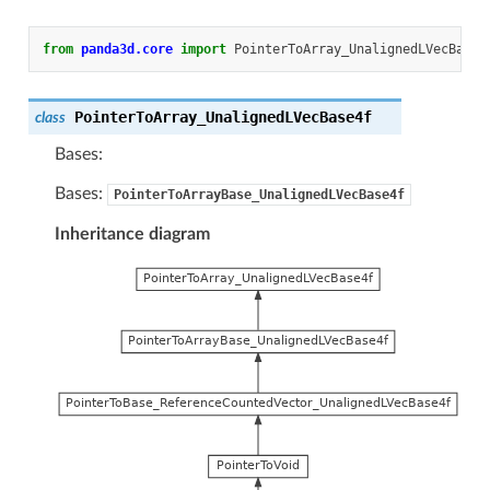
from
panda3d.core
import
PointerToArray_UnalignedLVecBase4
PointerToArray_UnalignedLVecBase4f
class
Bases:
Bases:
PointerToArrayBase_UnalignedLVecBase4f
Inheritance diagram