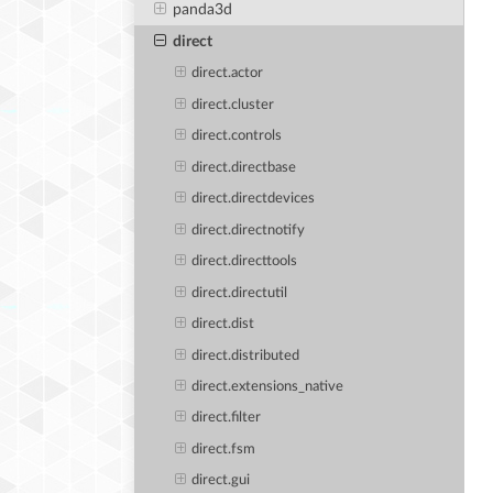
panda3d
direct
direct.actor
direct.cluster
direct.controls
direct.directbase
direct.directdevices
direct.directnotify
direct.directtools
direct.directutil
direct.dist
direct.distributed
direct.extensions_native
direct.filter
direct.fsm
direct.gui