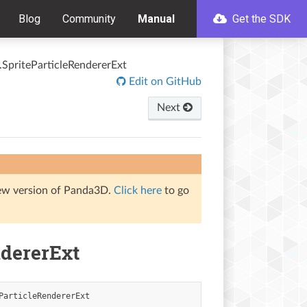
Blog
Community
Manual
Get the SDK
s.SpriteParticleRendererExt
Edit on GitHub
Next
iew version of Panda3D.
Click here
to go
ndererExt
ParticleRendererExt