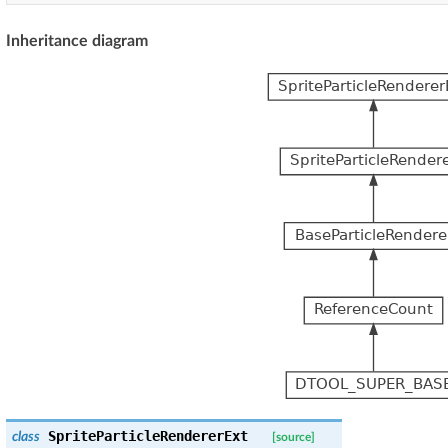
Inheritance diagram
SpriteParticleRendererExt
class
[source]