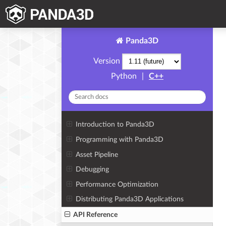
Panda3D
Version
Python
|
C++
Introduction to Panda3D
Programming with Panda3D
Asset Pipeline
Debugging
Performance Optimization
Distributing Panda3D Applications
API Reference