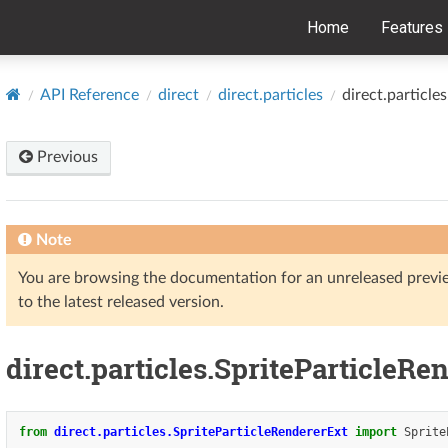
Home
Features
API Reference
direct
direct.particles
direct.particle
Previous
Note
You are browsing the documentation for an unreleased prev
to the latest released version.
direct.particles.SpriteParticleRe
from
direct.particles.SpriteParticleRendererExt
import
Sprite