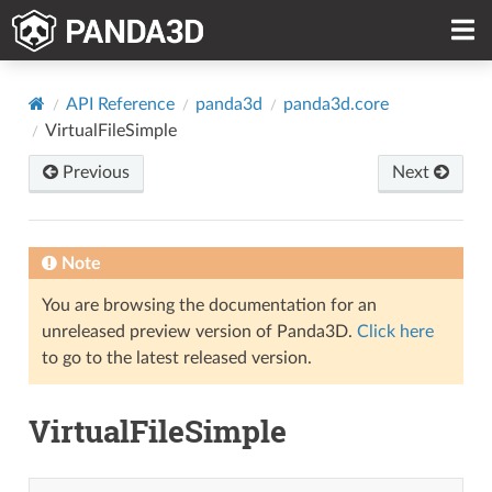
API Reference
panda3d
panda3d.core
VirtualFileSimple
Previous
Next
Note
You are browsing the documentation for an
unreleased preview version of Panda3D.
Click here
to go to the latest released version.
VirtualFileSimple