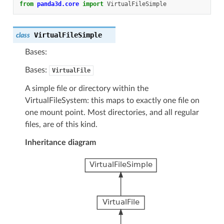
from
panda3d.core
import
VirtualFileSimple
VirtualFileSimple
class
Bases:
Bases:
VirtualFile
A simple file or directory within the
VirtualFileSystem: this maps to exactly one file on
one mount point. Most directories, and all regular
files, are of this kind.
Inheritance diagram