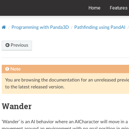
Home
Features
Programming with Panda3D
Pathfinding using PandAI
Previous
Note
You are browsing the documentation for an unreleased prev
to the latest released version.
Wander
‘Wander’ is an AI behavior where an AICharacter will move in a 
movement around an environment with no goal position in min