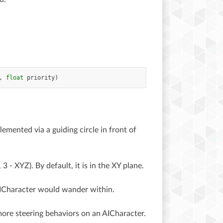
,
float
priority
)
emented via a guiding circle in front of
3 - XYZ). By default, it is in the XY plane.
 AICharacter would wander within.
 more steering behaviors on an AICharacter.