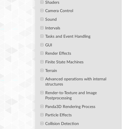
Shaders
Camera Control
Sound
Intervals
Tasks and Event Handling
GUI
Render Effects
Finite State Machines
Terrain
Advanced operations with internal
structures
Render-to-Texture and Image
Postprocessing
Panda3D Rendering Process
Particle Effects
Collision Detection