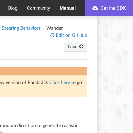
Blog
Community
Manual
Get the SDK
Steering Behaviors
Wander
Edit on GitHub
Next
iew version of Panda3D.
Click here
to go
random direction to generate realistic
d.