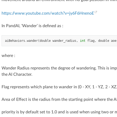
https://www.youtube.com/watch?v=jy6F6HnenoE
In PandAI, ‘Wander’ is defined as :
aiBehaviors
.
wander
(
double
wander_radius
,
int
flag
,
double
aoe
where :
Wander Radius represents the degree of wandering. This is impl
the AI Character.
Flag represents which plane to wander in (0 - XY, 1 - YZ, 2 - XZ, 
Area of Effect is the radius from the starting point where the
priority is by default set to 1.0 and is used when using two or