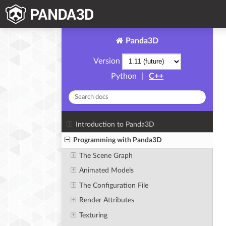
Panda3D
Version
Python
|
C++
Introduction to Panda3D
Programming with Panda3D
The Scene Graph
Animated Models
The Configuration File
Render Attributes
Texturing