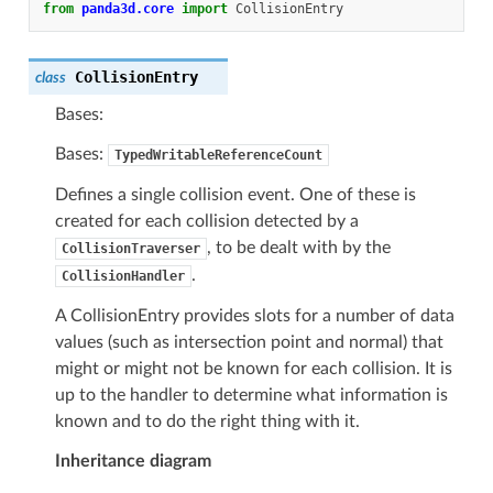
from
panda3d.core
import
CollisionEntry
CollisionEntry
class
Bases:
Bases:
TypedWritableReferenceCount
Defines a single collision event. One of these is
created for each collision detected by a
, to be dealt with by the
CollisionTraverser
.
CollisionHandler
A CollisionEntry provides slots for a number of data
values (such as intersection point and normal) that
might or might not be known for each collision. It is
up to the handler to determine what information is
known and to do the right thing with it.
Inheritance diagram