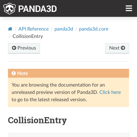
API Reference
panda3d
panda3d.core
CollisionEntry
Previous
Next
Note
You are browsing the documentation for an
unreleased preview version of Panda3D.
Click here
to go to the latest released version.
CollisionEntry