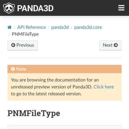
API Reference
panda3d
panda3d.core
PNMFileType
Previous
Next
Note
You are browsing the documentation for an
unreleased preview version of Panda3D.
Click here
to go to the latest released version.
PNMFileType