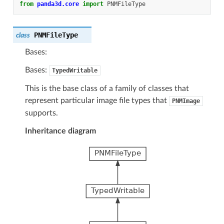
from
panda3d.core
import
PNMFileType
PNMFileType
class
Bases:
Bases:
TypedWritable
This is the base class of a family of classes that
represent particular image file types that
PNMImage
supports.
Inheritance diagram