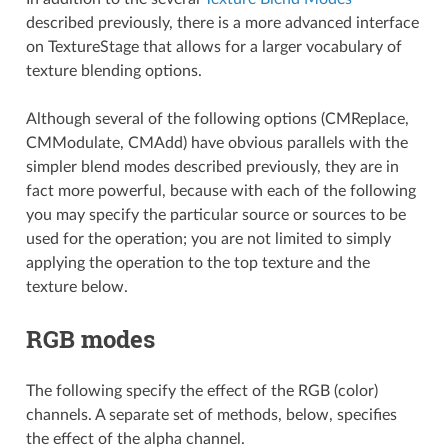
described previously, there is a more advanced interface
on TextureStage that allows for a larger vocabulary of
texture blending options.
Although several of the following options (CMReplace,
CMModulate, CMAdd) have obvious parallels with the
simpler blend modes described previously, they are in
fact more powerful, because with each of the following
you may specify the particular source or sources to be
used for the operation; you are not limited to simply
applying the operation to the top texture and the
texture below.
RGB modes
The following specify the effect of the RGB (color)
channels. A separate set of methods, below, specifies
the effect of the alpha channel.