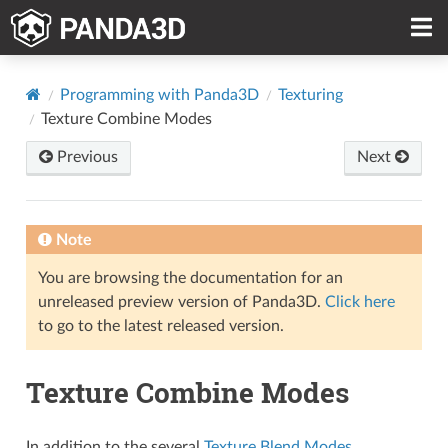
Programming with Panda3D
Texturing
Texture Combine Modes
Previous
Next
Note
You are browsing the documentation for an
unreleased preview version of Panda3D.
Click here
to go to the latest released version.
Texture Combine Modes
In addition to the several
Texture Blend Modes