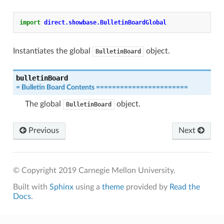
import
direct.showbase.BulletinBoardGlobal
Instantiates the global
object.
BulletinBoard
bulletinBoard
=
Bulletin
Board
Contents
=======================
The global
object.
BulletinBoard
Previous
Next
© Copyright 2019 Carnegie Mellon University.
Built with
Sphinx
using a
theme
provided by
Read the
Docs
.