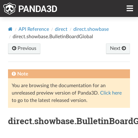
API Reference
direct
direct.showbase
direct.showbase.BulletinBoardGlobal
Previous
Next
Note
You are browsing the documentation for an
unreleased preview version of Panda3D.
Click here
to go to the latest released version.
direct.showbase.BulletinBoardG