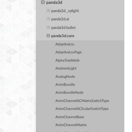
panda3d
panda3d._rplight
panda3d.ai
panda3d.bullet
panda3d.core
AdaptiveLru
AdaptiveLruPage
AlphaTestAttrib
AmbientLight
AnalogNode
AnimBundle
AnimBundleNode
AnimChannelACMatrixSwitchType
AnimChannelACScalarSwitchType
AnimChannelBase
AnimChannelMatrix