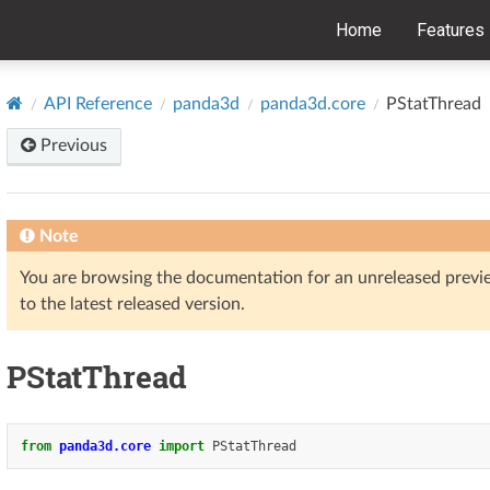
Home
Features
API Reference
panda3d
panda3d.core
PStatThread
Previous
Note
You are browsing the documentation for an unreleased prev
to the latest released version.
PStatThread
from
panda3d.core
import
PStatThread