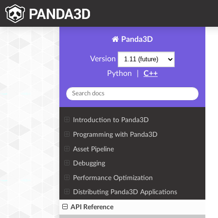
Panda3D
Version
Python
|
C++
Introduction to Panda3D
Programming with Panda3D
Asset Pipeline
Debugging
Performance Optimization
Distributing Panda3D Applications
API Reference