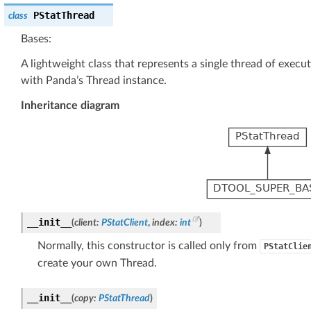
PStatThread
class
Bases:
A lightweight class that represents a single thread of execu
with Panda’s Thread instance.
Inheritance diagram
__init__
(
client
:
PStatClient
,
index
:
int
)
Normally, this constructor is called only from
PStatClie
create your own Thread.
__init__
(
copy
:
PStatThread
)