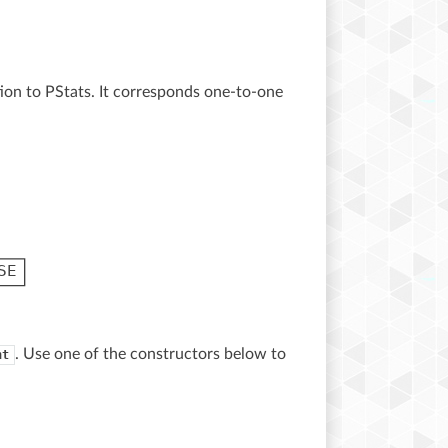
tion to PStats. It corresponds one-to-one
. Use one of the constructors below to
nt