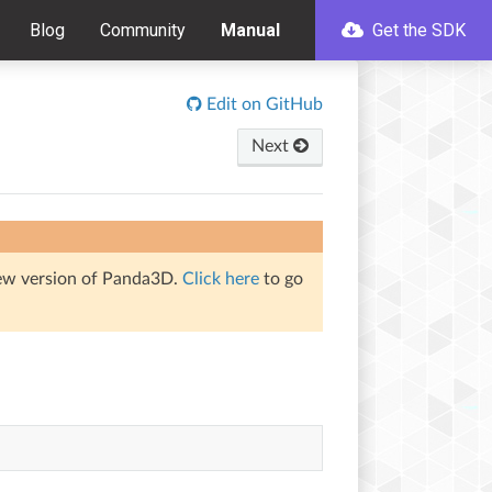
Blog
Community
Manual
Get the SDK
Edit on GitHub
Next
iew version of Panda3D.
Click here
to go