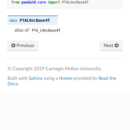
from
panda3d.core
import
PTALVecBase4f
PTALVecBase4f
class
alias of
PTA_LVecBase4f
Previous
Next
© Copyright 2019 Carnegie Mellon University.
Built with
Sphinx
using a
theme
provided by
Read the
Docs
.