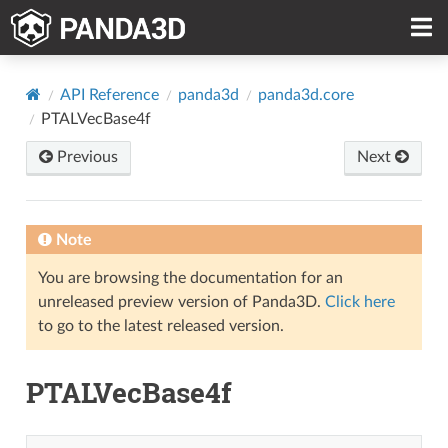
API Reference
panda3d
panda3d.core
PTALVecBase4f
Previous
Next
Note
You are browsing the documentation for an
unreleased preview version of Panda3D.
Click here
to go to the latest released version.
PTALVecBase4f