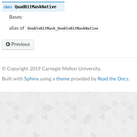
QuadBitMaskNative
class
Bases:
alias of
DoubleBitMask_DoubleBitMaskNative
Previous
© Copyright 2019 Carnegie Mellon University.
Built with
Sphinx
using a
theme
provided by
Read the Docs
.