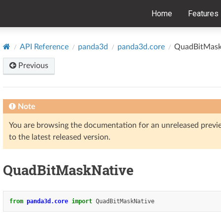
Home
Features
API Reference
panda3d
panda3d.core
QuadBitMask
Previous
Note
You are browsing the documentation for an unreleased prev
to the latest released version.
QuadBitMaskNative
from
panda3d.core
import
QuadBitMaskNative