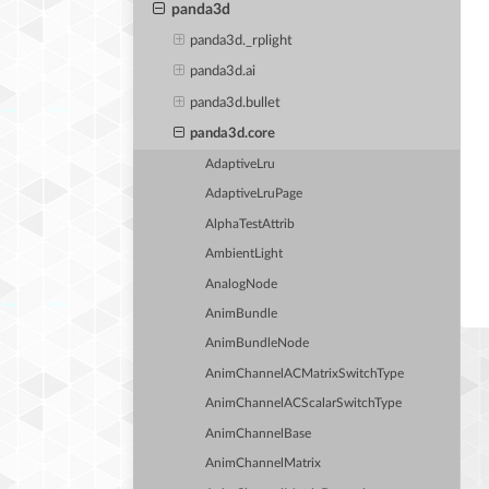
panda3d
panda3d._rplight
panda3d.ai
panda3d.bullet
panda3d.core
AdaptiveLru
AdaptiveLruPage
AlphaTestAttrib
AmbientLight
AnalogNode
AnimBundle
AnimBundleNode
AnimChannelACMatrixSwitchType
AnimChannelACScalarSwitchType
AnimChannelBase
AnimChannelMatrix