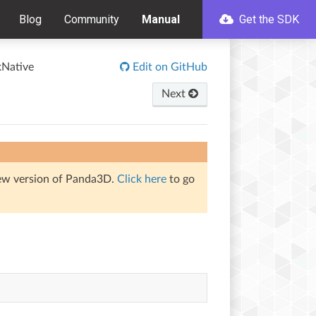
Blog
Community
Manual
Get the SDK
Native
Edit on GitHub
Next
iew version of Panda3D.
Click here
to go