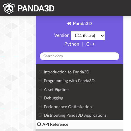
Panda3D
Version
Python
|
C++
Introduction to Panda3D
Programming with Panda3D
Asset Pipeline
Debugging
Performance Optimization
Distributing Panda3D Applications
API Reference