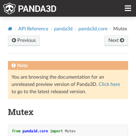
API Reference
panda3d
panda3d.core
Mutex
Previous
Next
Note
You are browsing the documentation for an
unreleased preview version of Panda3D.
Click here
to go to the latest released version.
Mutex
from
panda3d.core
import
Mutex