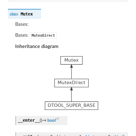
Mutex
class
Bases:
Bases:
MutexDirect
Inheritance diagram
__enter__
(
)
→
bool