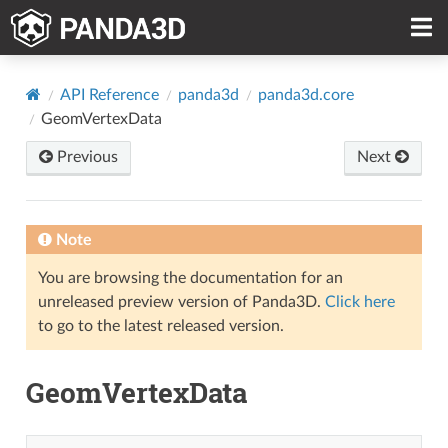
API Reference
panda3d
panda3d.core
GeomVertexData
Previous
Next
Note
You are browsing the documentation for an
unreleased preview version of Panda3D.
Click here
to go to the latest released version.
GeomVertexData