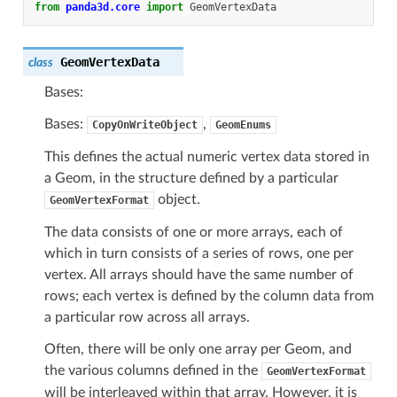
from
panda3d.core
import
GeomVertexData
GeomVertexData
class
Bases:
Bases:
,
CopyOnWriteObject
GeomEnums
This defines the actual numeric vertex data stored in
a Geom, in the structure defined by a particular
object.
GeomVertexFormat
The data consists of one or more arrays, each of
which in turn consists of a series of rows, one per
vertex. All arrays should have the same number of
rows; each vertex is defined by the column data from
a particular row across all arrays.
Often, there will be only one array per Geom, and
the various columns defined in the
GeomVertexFormat
will be interleaved within that array. However, it is