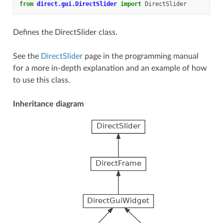
from
direct.gui.DirectSlider
import
DirectSlider
Defines the DirectSlider class.
See the
DirectSlider
page in the programming manual
for a more in-depth explanation and an example of how
to use this class.
Inheritance diagram