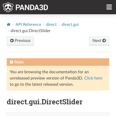
API Reference
direct
direct.gui
direct.gui.DirectSlider
Previous
Next
Note
You are browsing the documentation for an
unreleased preview version of Panda3D.
Click here
to go to the latest released version.
direct.gui.DirectSlider