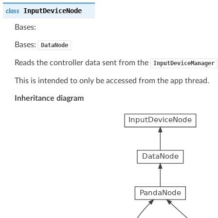
InputDeviceNode
class
Bases:
Bases:
DataNode
Reads the controller data sent from the
InputDeviceManager
This is intended to only be accessed from the app thread.
Inheritance diagram