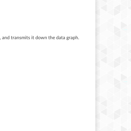
, and transmits it down the data graph.