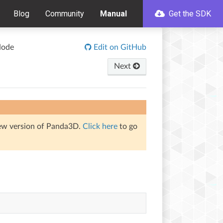
Blog
Community
Manual
Get the SDK
Node
Edit on GitHub
Next
iew version of Panda3D.
Click here
to go