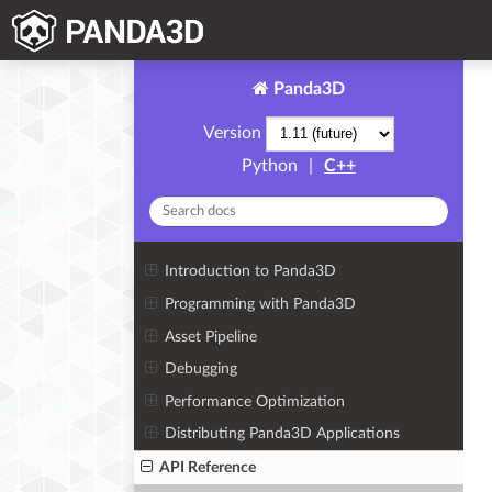
Panda3D
Version
Python
|
C++
Introduction to Panda3D
Programming with Panda3D
Asset Pipeline
Debugging
Performance Optimization
Distributing Panda3D Applications
API Reference