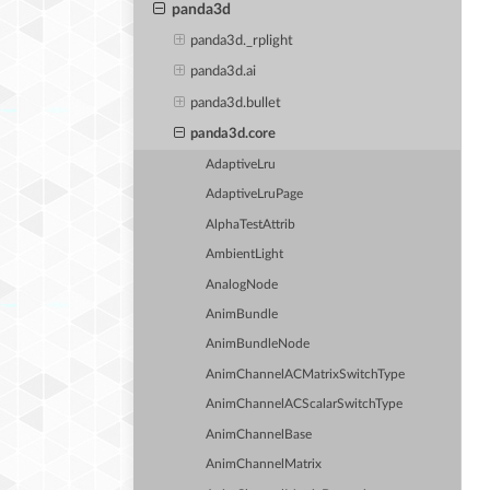
panda3d
panda3d._rplight
panda3d.ai
panda3d.bullet
panda3d.core
AdaptiveLru
AdaptiveLruPage
AlphaTestAttrib
AmbientLight
AnalogNode
AnimBundle
AnimBundleNode
AnimChannelACMatrixSwitchType
AnimChannelACScalarSwitchType
AnimChannelBase
AnimChannelMatrix