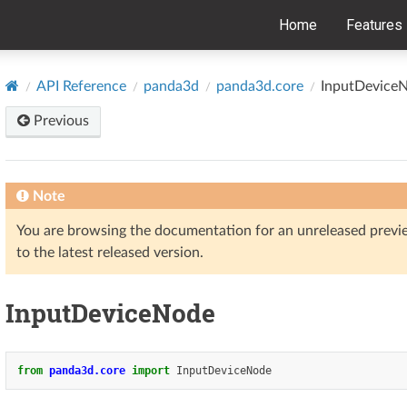
Home
Features
API Reference
panda3d
panda3d.core
InputDevice
Previous
Note
You are browsing the documentation for an unreleased prev
to the latest released version.
InputDeviceNode
from
panda3d.core
import
InputDeviceNode