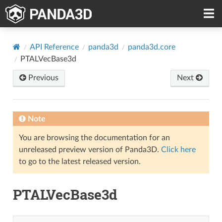
API Reference
panda3d
panda3d.core
PTALVecBase3d
Previous
Next
Note
You are browsing the documentation for an
unreleased preview version of Panda3D.
Click here
to go to the latest released version.
PTALVecBase3d