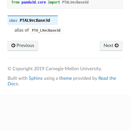
from
panda3d.core
import
PTALVecBase3d
PTALVecBase3d
class
alias of
PTA_LVecBase3d
Previous
Next
© Copyright 2019 Carnegie Mellon University.
Built with
Sphinx
using a
theme
provided by
Read the
Docs
.