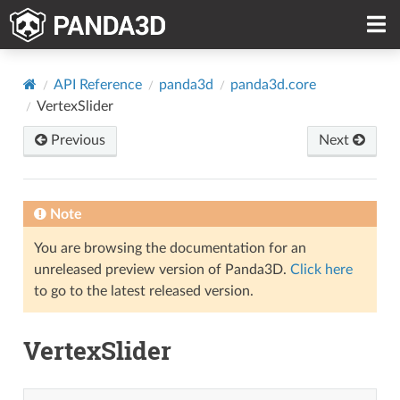
API Reference
panda3d
panda3d.core
VertexSlider
Previous
Next
Note
You are browsing the documentation for an
unreleased preview version of Panda3D.
Click here
to go to the latest released version.
VertexSlider