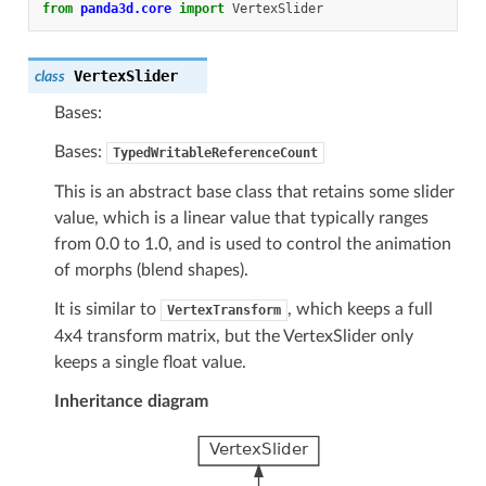
from
panda3d.core
import
VertexSlider
VertexSlider
class
Bases:
Bases:
TypedWritableReferenceCount
This is an abstract base class that retains some slider
value, which is a linear value that typically ranges
from 0.0 to 1.0, and is used to control the animation
of morphs (blend shapes).
It is similar to
, which keeps a full
VertexTransform
4x4 transform matrix, but the VertexSlider only
keeps a single float value.
Inheritance diagram