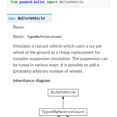
from
panda3d.bullet
import
BulletVehicle
BulletVehicle
class
Bases:
Bases:
TypedReferenceCount
Simulates a raycast vehicle which casts a ray per
wheel at the ground as a cheap replacement for
complex suspension simulation. The suspension can
be tuned in various ways. It is possible to add a
(probably) arbitrary number of wheels.
Inheritance diagram