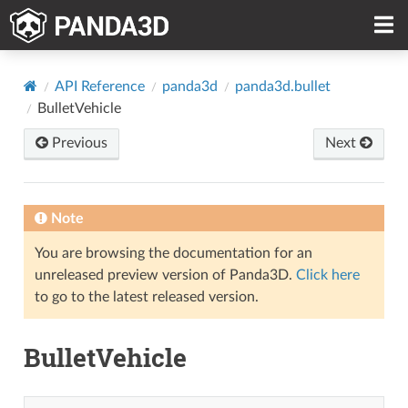
API Reference
panda3d
panda3d.bullet
BulletVehicle
Previous
Next
Note
You are browsing the documentation for an
unreleased preview version of Panda3D.
Click here
to go to the latest released version.
BulletVehicle