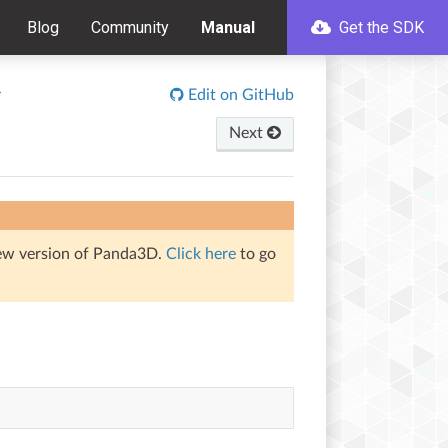
Blog
Community
Manual
Get the SDK
r
Edit on GitHub
Next
iew version of Panda3D.
Click here
to go