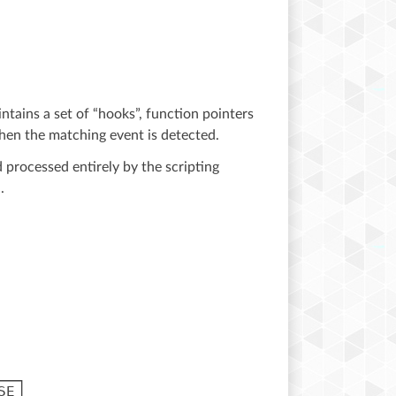
ntains a set of “hooks”, function pointers
hen the matching event is detected.
 processed entirely by the scripting
.