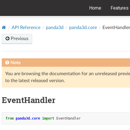
Home
Features
API Reference
panda3d
panda3d.core
EventHandle
Previous
Note
You are browsing the documentation for an unreleased prev
to the latest released version.
EventHandler
from
panda3d.core
import
EventHandler