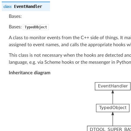
EventHandler
class
Bases:
Bases:
TypedObject
A class to monitor events from the C++ side of things. It mai
assigned to event names, and calls the appropriate hooks w
This class is not necessary when the hooks are detected and
language, e.g. via Scheme hooks or the messenger in Python
Inheritance diagram