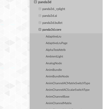
panda3d
panda3d._rplight
panda3d.ai
panda3d.bullet
panda3d.core
AdaptiveLru
AdaptiveLruPage
AlphaTestAttrib
AmbientLight
AnalogNode
AnimBundle
AnimBundleNode
AnimChannelACMatrixSwitchType
AnimChannelACScalarSwitchType
AnimChannelBase
AnimChannelMatrix