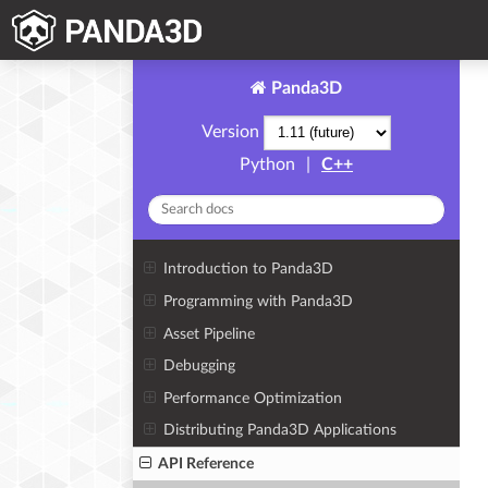
Panda3D
Version
Python
|
C++
Introduction to Panda3D
Programming with Panda3D
Asset Pipeline
Debugging
Performance Optimization
Distributing Panda3D Applications
API Reference