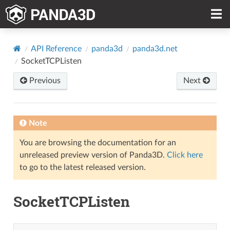
API Reference
panda3d
panda3d.net
SocketTCPListen
Previous
Next
Note
You are browsing the documentation for an
unreleased preview version of Panda3D.
Click here
to go to the latest released version.
SocketTCPListen