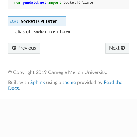
from
panda3d.net
import
SocketTCPListen
SocketTCPListen
class
alias of
Socket_TCP_Listen
Previous
Next
© Copyright 2019 Carnegie Mellon University.
Built with
Sphinx
using a
theme
provided by
Read the
Docs
.