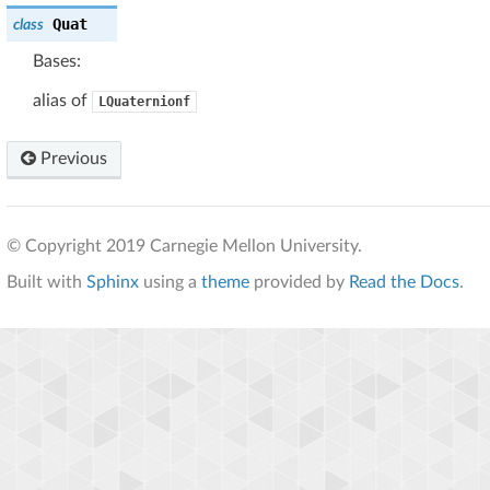
Quat
class
Bases:
alias of
LQuaternionf
Previous
© Copyright 2019 Carnegie Mellon University.
Built with
Sphinx
using a
theme
provided by
Read the Docs
.