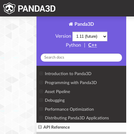
Panda3D
Version
Python
|
C++
Introduction to Panda3D
Programming with Panda3D
Asset Pipeline
Debugging
Performance Optimization
Distributing Panda3D Applications
API Reference