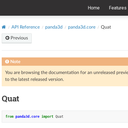
Home
Features
API Reference
panda3d
panda3d.core
Quat
Previous
Note
You are browsing the documentation for an unreleased prev
to the latest released version.
Quat
from
panda3d.core
import
Quat