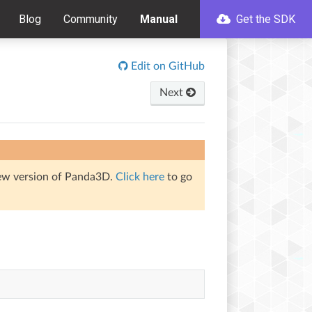
Blog
Community
Manual
Get the SDK
Edit on GitHub
Next
iew version of Panda3D.
Click here
to go