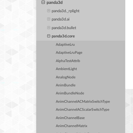
panda3d
panda3d._rplight
panda3d.ai
panda3d.bullet
panda3d.core
AdaptiveLru
AdaptiveLruPage
AlphaTestAttrib
AmbientLight
AnalogNode
AnimBundle
AnimBundleNode
AnimChannelACMatrixSwitchType
AnimChannelACScalarSwitchType
AnimChannelBase
AnimChannelMatrix