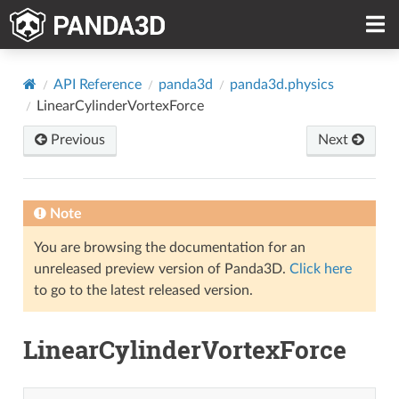
API Reference
panda3d
panda3d.physics
LinearCylinderVortexForce
Previous
Next
Note
You are browsing the documentation for an
unreleased preview version of Panda3D.
Click here
to go to the latest released version.
LinearCylinderVortexForce