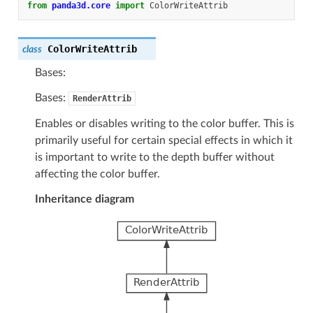
from
panda3d.core
import
ColorWriteAttrib
ColorWriteAttrib
class
Bases:
Bases:
RenderAttrib
Enables or disables writing to the color buffer. This is
primarily useful for certain special effects in which it
is important to write to the depth buffer without
affecting the color buffer.
Inheritance diagram