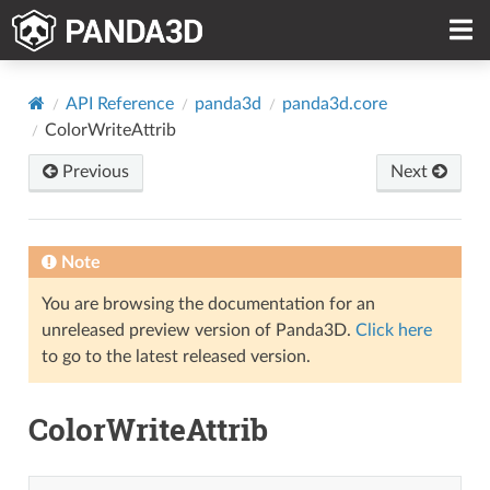
API Reference
panda3d
panda3d.core
ColorWriteAttrib
Previous
Next
Note
You are browsing the documentation for an
unreleased preview version of Panda3D.
Click here
to go to the latest released version.
ColorWriteAttrib