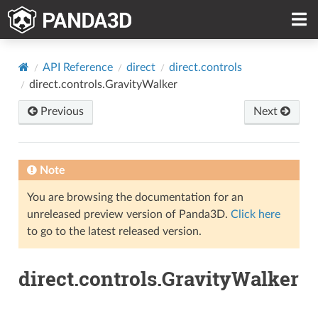
API Reference
direct
direct.controls
direct.controls.GravityWalker
Previous
Next
Note
You are browsing the documentation for an
unreleased preview version of Panda3D.
Click here
to go to the latest released version.
direct.controls.GravityWalker