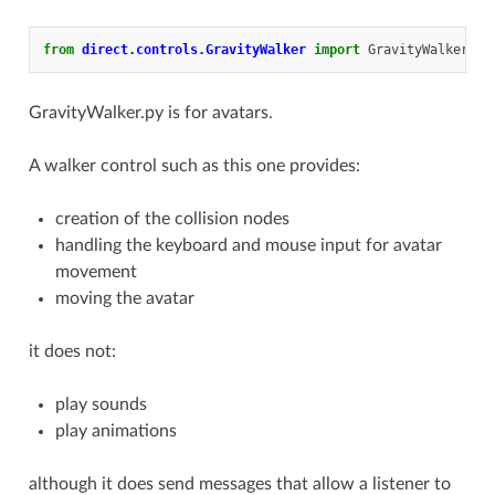
from
direct.controls.GravityWalker
import
GravityWalker
GravityWalker.py is for avatars.
A walker control such as this one provides:
creation of the collision nodes
handling the keyboard and mouse input for avatar
movement
moving the avatar
it does not:
play sounds
play animations
although it does send messages that allow a listener to