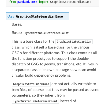
from
panda3d.core
import
GraphicsStateGuardianBase
GraphicsStateGuardianBase
class
Bases:
Bases:
TypedWritableReferenceCount
This is a base class for the
GraphicsStateGuardian
class, which is itself a base class for the various
GSG’s for different platforms. This class contains all
the function prototypes to support the double-
dispatch of GSG to geoms, transitions, etc. It lives in
a separate class in its own package so we can avoid
circular build dependency problems.
are not actually writable to
GraphicsStateGuardians
bam files, of course, but they may be passed as event
parameters, so they inherit from
instead of
TypedWritableReferenceCount