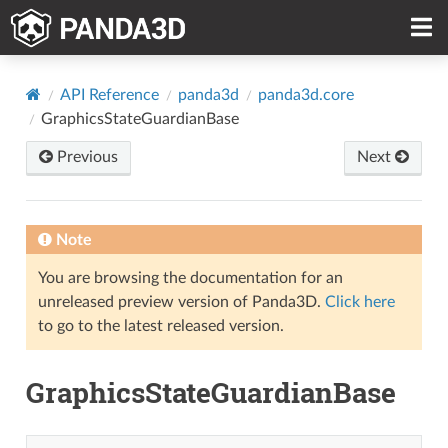
API Reference
panda3d
panda3d.core
GraphicsStateGuardianBase
Previous
Next
Note
You are browsing the documentation for an
unreleased preview version of Panda3D.
Click here
to go to the latest released version.
GraphicsStateGuardianBase