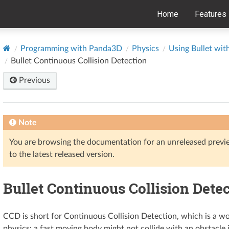
Home
Features
Programming with Panda3D
Physics
Using Bullet wi
Bullet Continuous Collision Detection
Previous
Note
You are browsing the documentation for an unreleased prev
to the latest released version.
Bullet Continuous Collision Dete
CCD is short for Continuous Collision Detection, which is a
physics: a fast moving body might not collide with an obstacle if