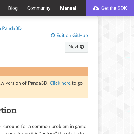
Blog
Community
Manual
Get the SDK
th Panda3D
Edit on GitHub
Next
iew version of Panda3D.
Click here
to go
ction
 workaround for a common problem in game
 in one frame it is “before” the obstacle,