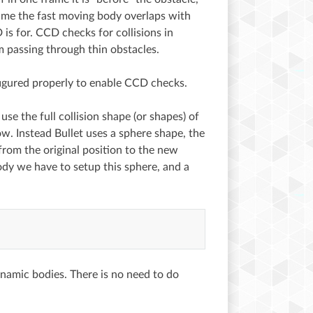
frame the fast moving body overlaps with
is for. CCD checks for collisions in
 passing through thin obstacles.
figured properly to enable CCD checks.
se the full collision shape (or shapes) of
w. Instead Bullet uses a sphere shape, the
from the original position to the new
ody we have to setup this sphere, and a
namic bodies. There is no need to do