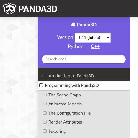
Panda3D
Version
Python
|
C++
Introduction to Panda3D
Programming with Panda3D
The Scene Graph
Animated Models
The Configuration File
Render Attributes
Texturing