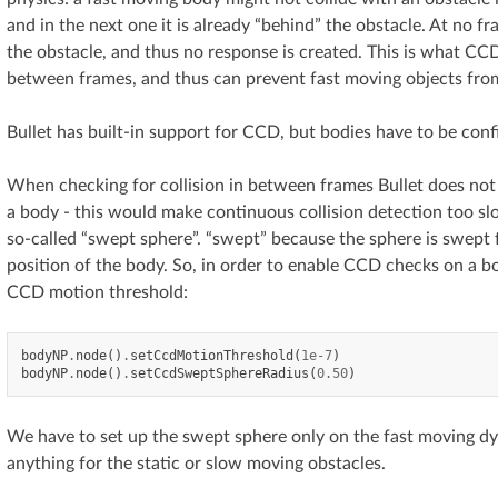
and in the next one it is already “behind” the obstacle. At no 
the obstacle, and thus no response is created. This is what CCD 
between frames, and thus can prevent fast moving objects from
Bullet has built-in support for CCD, but bodies have to be con
When checking for collision in between frames Bullet does not u
a body - this would make continuous collision detection too slo
so-called “swept sphere”. “swept” because the sphere is swept 
position of the body. So, in order to enable CCD checks on a b
CCD motion threshold:
bodyNP
.
node
()
.
setCcdMotionThreshold
(
1e-7
)
bodyNP
.
node
()
.
setCcdSweptSphereRadius
(
0.50
)
We have to set up the swept sphere only on the fast moving dy
anything for the static or slow moving obstacles.