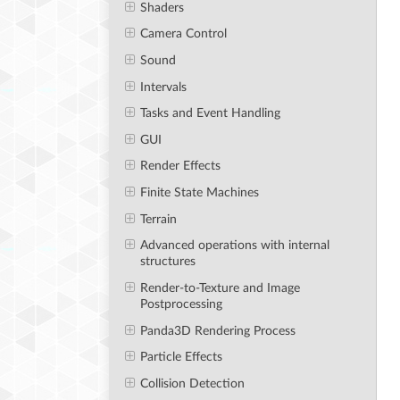
Shaders
Camera Control
Sound
Intervals
Tasks and Event Handling
GUI
Render Effects
Finite State Machines
Terrain
Advanced operations with internal
structures
Render-to-Texture and Image
Postprocessing
Panda3D Rendering Process
Particle Effects
Collision Detection