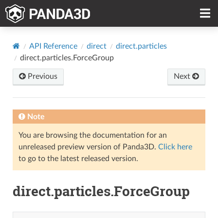
API Reference
direct
direct.particles
direct.particles.ForceGroup
Previous
Next
Note
You are browsing the documentation for an
unreleased preview version of Panda3D.
Click here
to go to the latest released version.
direct.particles.ForceGroup