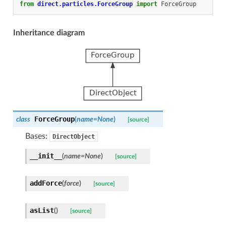
from
direct.particles.ForceGroup
import
ForceGroup
Inheritance diagram
ForceGroup
class
(
name
=
None
)
[source]
Bases:
DirectObject
__init__
(
name
=
None
)
[source]
addForce
(
force
)
[source]
asList
(
)
[source]