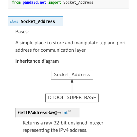
from
panda3d.net
import
Socket_Address
Socket_Address
class
Bases:
A simple place to store and manipulate tcp and port
address for communication layer
Inheritance diagram
GetIPAddressRaw
(
)
→
int
Returns a raw 32-bit unsigned integer
representing the IPv4 address.