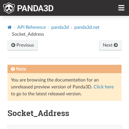
API Reference
panda3d
panda3d.net
Socket_Address
Previous
Next
Note
You are browsing the documentation for an
unreleased preview version of Panda3D.
Click here
to go to the latest released version.
Socket_Address