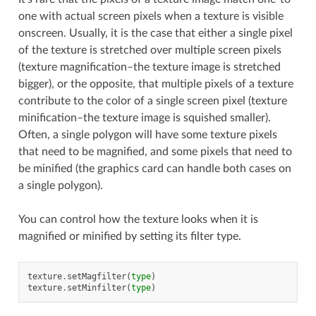
one with actual screen pixels when a texture is visible
onscreen. Usually, it is the case that either a single pixel
of the texture is stretched over multiple screen pixels
(texture magnification–the texture image is stretched
bigger), or the opposite, that multiple pixels of a texture
contribute to the color of a single screen pixel (texture
minification–the texture image is squished smaller).
Often, a single polygon will have some texture pixels
that need to be magnified, and some pixels that need to
be minified (the graphics card can handle both cases on
a single polygon).
You can control how the texture looks when it is
magnified or minified by setting its filter type.
texture
.
setMagfilter
(
type
)
texture
.
setMinfilter
(
type
)