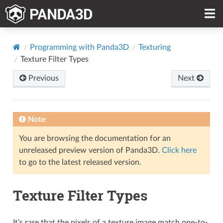
Programming with Panda3D
Texturing
Texture Filter Types
Previous
Next
Note
You are browsing the documentation for an
unreleased preview version of Panda3D.
Click here
to go to the latest released version.
Texture Filter Types
It’s rare that the pixels of a texture image match one-to-