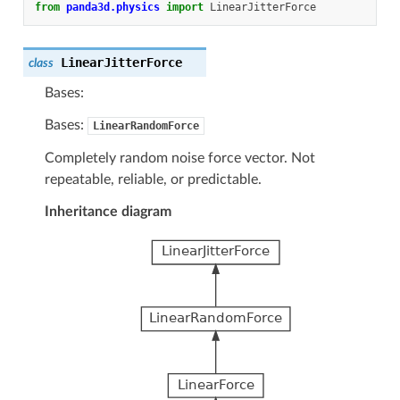
from
panda3d.physics
import
LinearJitterForce
LinearJitterForce
class
Bases:
Bases:
LinearRandomForce
Completely random noise force vector. Not
repeatable, reliable, or predictable.
Inheritance diagram