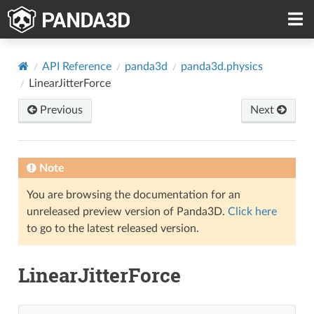
API Reference
panda3d
panda3d.physics
LinearJitterForce
Previous
Next
Note
You are browsing the documentation for an
unreleased preview version of Panda3D.
Click here
to go to the latest released version.
LinearJitterForce