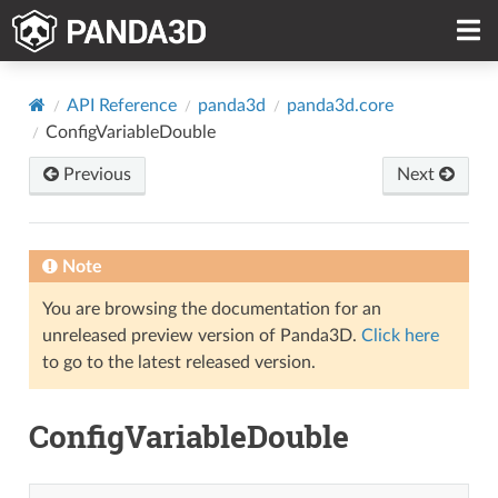
API Reference
panda3d
panda3d.core
ConfigVariableDouble
Previous
Next
Note
You are browsing the documentation for an
unreleased preview version of Panda3D.
Click here
to go to the latest released version.
ConfigVariableDouble