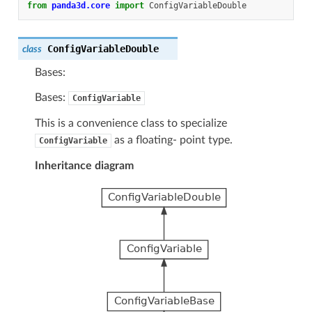
from
panda3d.core
import
ConfigVariableDouble
ConfigVariableDouble
class
Bases:
Bases:
ConfigVariable
This is a convenience class to specialize
as a floating- point type.
ConfigVariable
Inheritance diagram