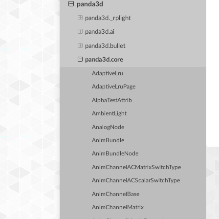
panda3d
panda3d._rplight
panda3d.ai
panda3d.bullet
panda3d.core
AdaptiveLru
AdaptiveLruPage
AlphaTestAttrib
AmbientLight
AnalogNode
AnimBundle
AnimBundleNode
AnimChannelACMatrixSwitchType
AnimChannelACScalarSwitchType
AnimChannelBase
AnimChannelMatrix