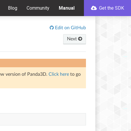
Blog
Community
Manual
Get the SDK
Edit on GitHub
Next
iew version of Panda3D.
Click here
to go