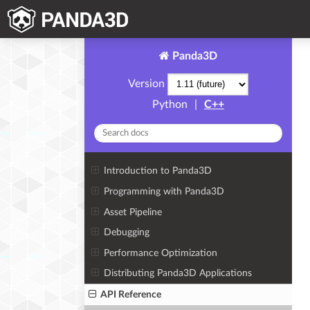
Panda3D
Version
Python
|
C++
Introduction to Panda3D
Programming with Panda3D
Asset Pipeline
Debugging
Performance Optimization
Distributing Panda3D Applications
API Reference