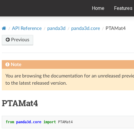
Home
Features
API Reference
panda3d
panda3d.core
PTAMat4
Previous
Note
You are browsing the documentation for an unreleased prev
to the latest released version.
PTAMat4
from
panda3d.core
import
PTAMat4