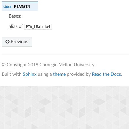
PTAMat4
class
Bases:
alias of
PTA_LMatrix4
Previous
© Copyright 2019 Carnegie Mellon University.
Built with
Sphinx
using a
theme
provided by
Read the Docs
.