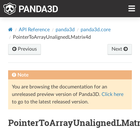
API Reference
panda3d
panda3d.core
PointerToArrayUnalignedLMatrix4d
Previous
Next
Note
You are browsing the documentation for an
unreleased preview version of Panda3D.
Click here
to go to the latest released version.
PointerToArrayUnalignedLMatr