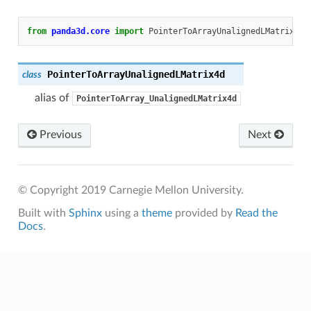
from
panda3d.core
import
PointerToArrayUnalignedLMatrix4d
PointerToArrayUnalignedLMatrix4d
class
alias of
PointerToArray_UnalignedLMatrix4d
Previous
Next
© Copyright 2019 Carnegie Mellon University.
Built with
Sphinx
using a
theme
provided by
Read the
Docs
.