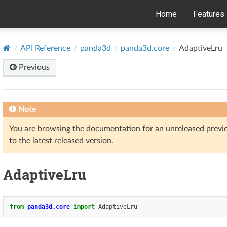
Home
Features
API Reference
panda3d
panda3d.core
AdaptiveLru
Previous
Note
You are browsing the documentation for an unreleased prev
to the latest released version.
AdaptiveLru
from
panda3d.core
import
AdaptiveLru