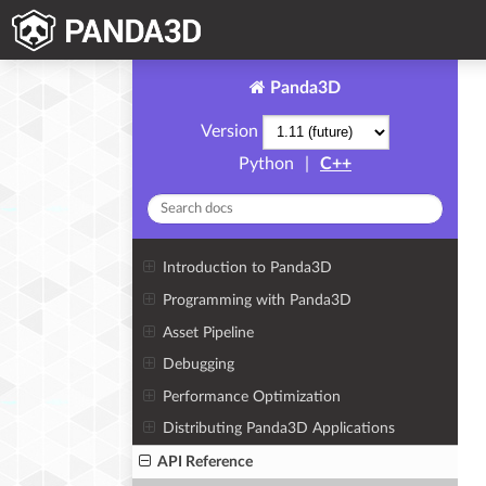
Panda3D
Version
Python
|
C++
Introduction to Panda3D
Programming with Panda3D
Asset Pipeline
Debugging
Performance Optimization
Distributing Panda3D Applications
API Reference