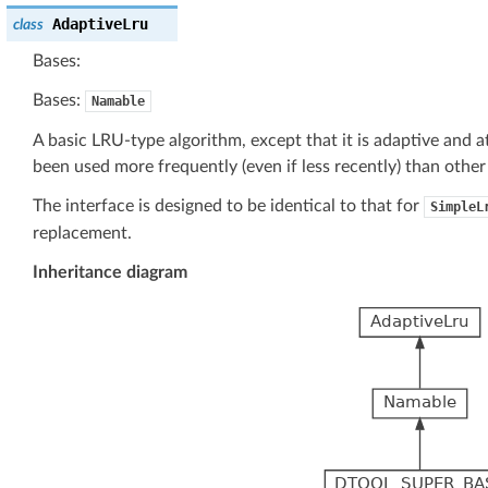
AdaptiveLru
class
Bases:
Bases:
Namable
A basic LRU-type algorithm, except that it is adaptive and a
been used more frequently (even if less recently) than other
The interface is designed to be identical to that for
SimpleL
replacement.
Inheritance diagram