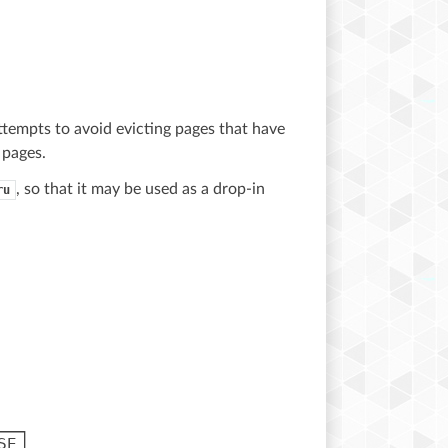
ttempts to avoid evicting pages that have
 pages.
, so that it may be used as a drop-in
ru