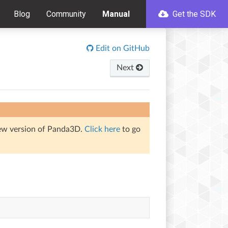
Blog
Community
Manual
Get the SDK
Edit on GitHub
Next
iew version of Panda3D.
Click here
to go