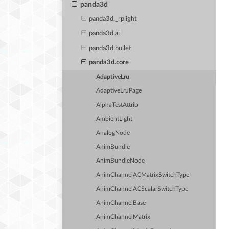
panda3d
panda3d._rplight
panda3d.ai
panda3d.bullet
panda3d.core
AdaptiveLru
AdaptiveLruPage
AlphaTestAttrib
AmbientLight
AnalogNode
AnimBundle
AnimBundleNode
AnimChannelACMatrixSwitchType
AnimChannelACScalarSwitchType
AnimChannelBase
AnimChannelMatrix