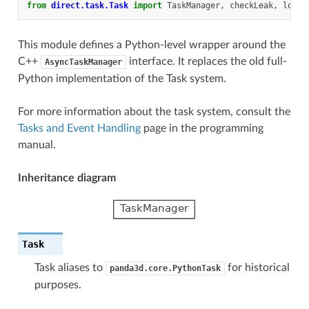
from
direct.task.Task
import
TaskManager
,
checkLeak
,
loop
,
This module defines a Python-level wrapper around the
C++
interface. It replaces the old full-
AsyncTaskManager
Python implementation of the Task system.
For more information about the task system, consult the
Tasks and Event Handling
page in the programming
manual.
Inheritance diagram
Task
Task aliases to
for historical
panda3d.core.PythonTask
purposes.