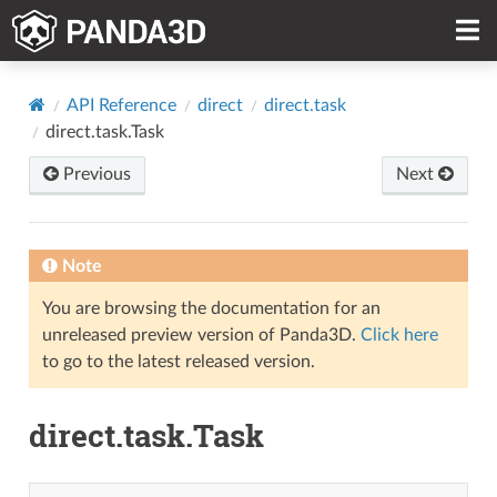
API Reference
direct
direct.task
direct.task.Task
Previous
Next
Note
You are browsing the documentation for an
unreleased preview version of Panda3D.
Click here
to go to the latest released version.
direct.task.Task